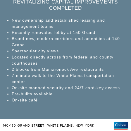
REVITALIZING CAPITAL IMPROVEMENTS
COMPLETED
New ownership and established leasing and
management teams
Recently renovated lobby at 150 Grand
Brand-new, modern corridors and amenities at 140
Grand
Spectacular city views
Located directly across from federal and county
courthouses
2 blocks from Mamaroneck Ave restaurants
7-minute walk to the White Plains transportation
center
On-site manned security and 24/7 card-key access
Pre-builts available
On-site café
140-150 GRAND STREET, WHITE PLAINS, NEW YORK